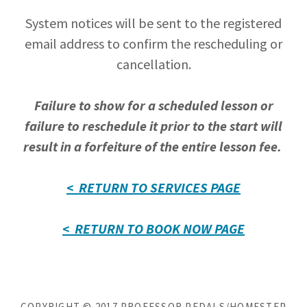
System notices will be sent to the registered
email address to confirm the rescheduling or
cancellation.
Failure to show for a scheduled lesson or
failure to reschedule it prior to the start will
result in a forfeiture of the entire lesson fee.
< RETURN TO SERVICES PAGE
< RETURN TO BOOK NOW PAGE
COPYRIGHT © 2017 PROFESSOR PEDALS/HOMESTEP