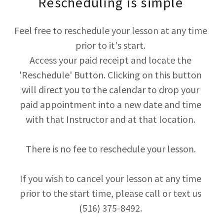
Rescheduling is simple
Feel free to reschedule your lesson at any time
prior to it's start.
Access your paid receipt and locate the
'Reschedule' Button. Clicking on this button
will direct you to the calendar to drop your
paid appointment into a new date and time
with that Instructor and at that location.
There is no fee to reschedule your lesson.
If you wish to cancel your lesson at any time
prior to the start time, please call or text us
(516) 375-8492.