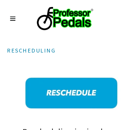
RESCHEDULING