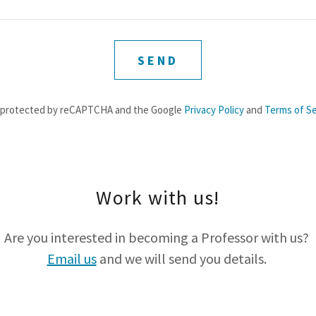
SEND
is protected by reCAPTCHA and the Google
Privacy Policy
and
Terms of Se
Work with us!
Are you interested in becoming a Professor with us?
Email us
and we will send you details.