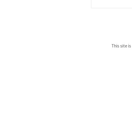
This site 