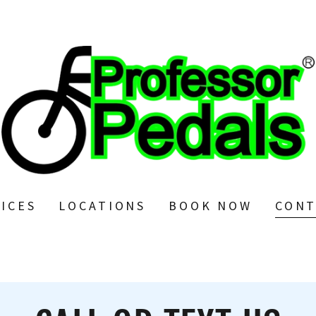
ICES
LOCATIONS
BOOK NOW
CONT