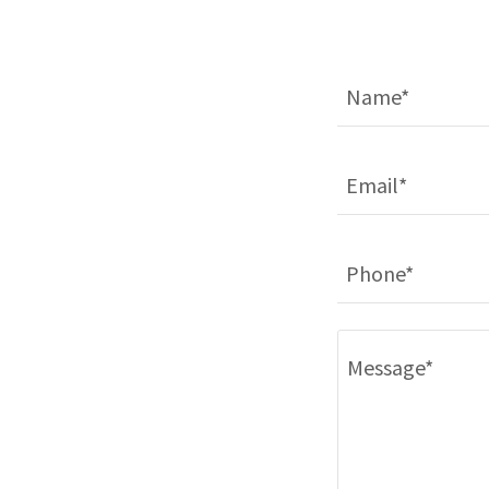
Name*
Email*
Phone*