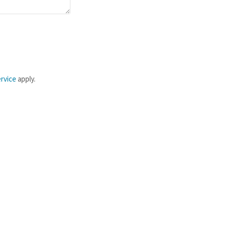
rvice
apply.