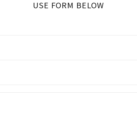
USE FORM BELOW