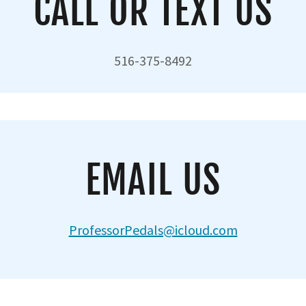
CALL OR TEXT US
516-375-8492
EMAIL US
ProfessorPedals@icloud.com