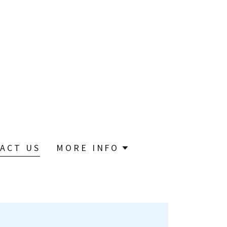
ACT US
MORE INFO