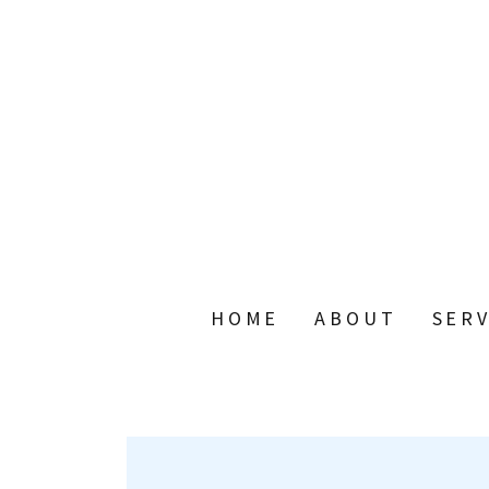
HOME
ABOUT
SERV